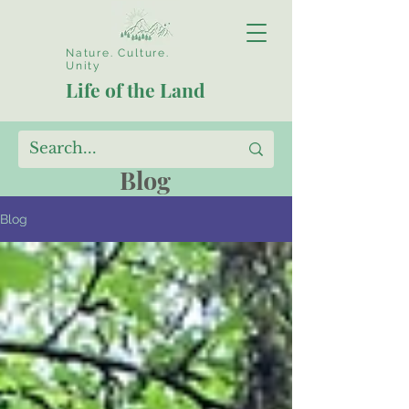
Nature. Culture.
Unity
Life of the Land
Blog
Blog