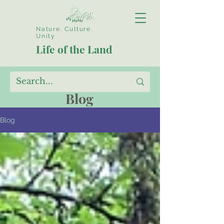
Nature. Culture.
Unity
Life of the Land
Blog
Blog